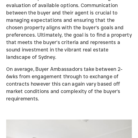
evaluation of available options. Communication
between the buyer and their agent is crucial to
managing expectations and ensuring that the
chosen property aligns with the buyer’s goals and
preferences. Ultimately, the goal is to find a property
that meets the buyer’s criteria and represents a
sound investment in the vibrant real estate
landscape of Sydney.
On average, Buyer Ambassadors take between 2-
6wks from engagement through to exchange of
contracts however this can again vary based off
market conditions and complexity of the buyer’s
requirements.