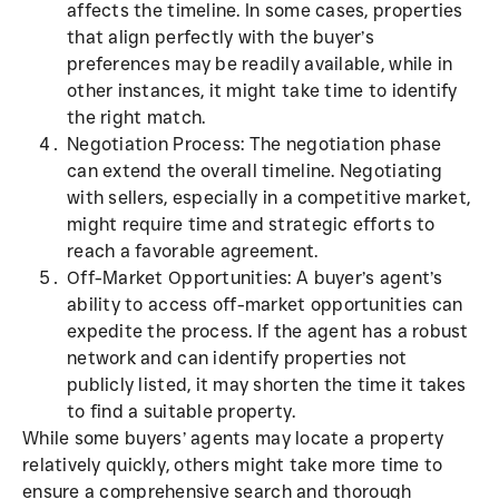
affects the timeline. In some cases, properties
that align perfectly with the buyer’s
preferences may be readily available, while in
other instances, it might take time to identify
the right match.
Negotiation Process: The negotiation phase
can extend the overall timeline. Negotiating
with sellers, especially in a competitive market,
might require time and strategic efforts to
reach a favorable agreement.
Off-Market Opportunities: A buyer’s agent’s
ability to access off-market opportunities can
expedite the process. If the agent has a robust
network and can identify properties not
publicly listed, it may shorten the time it takes
to find a suitable property.
While some buyers’ agents may locate a property
relatively quickly, others might take more time to
ensure a comprehensive search and thorough