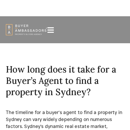
PODCAST
FAQS
NEWS
+61 416 590 088
How long does it take for a
Buyer’s Agent to find a
property in Sydney?
The timeline for a buyer’s agent to find a property in
Sydney can vary widely depending on numerous
factors. Sydney’s dynamic real estate market,