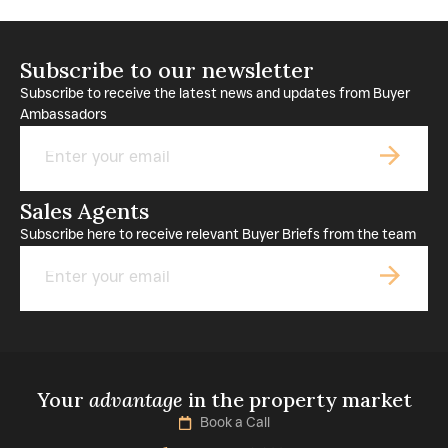
Subscribe to our newsletter
Subscribe to receive the latest news and updates from Buyer
Ambassadors
Email
Sales Agents
Subscribe here to receive relevant Buyer Briefs from the team
Email
Your
advantage
in the property market
Book a Call