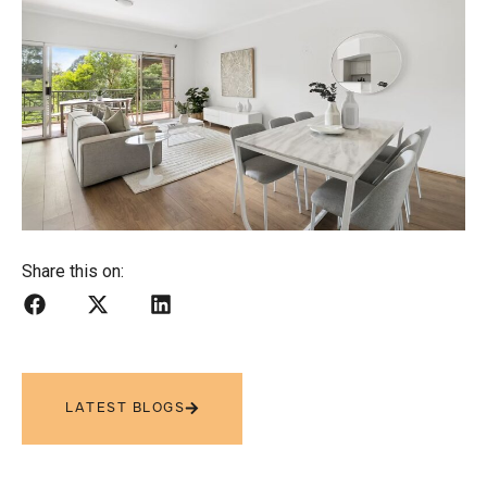
Share this on:
LATEST BLOGS