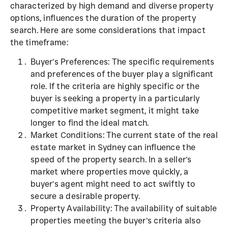
characterized by high demand and diverse property
options, influences the duration of the property
search. Here are some considerations that impact
the timeframe:
Buyer’s Preferences: The specific requirements
and preferences of the buyer play a significant
role. If the criteria are highly specific or the
buyer is seeking a property in a particularly
competitive market segment, it might take
longer to find the ideal match.
Market Conditions: The current state of the real
estate market in Sydney can influence the
speed of the property search. In a seller’s
market where properties move quickly, a
buyer’s agent might need to act swiftly to
secure a desirable property.
Property Availability: The availability of suitable
properties meeting the buyer’s criteria also