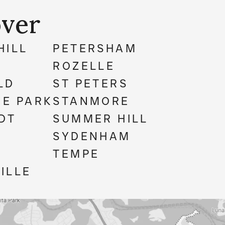
ver
HILL
PETERSHAM
ROZELLE
LD
ST PETERS
E PARK
STANMORE
DT
SUMMER HILL
M
SYDENHAM
TEMPE
ILLE
N