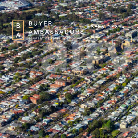
SERVICES