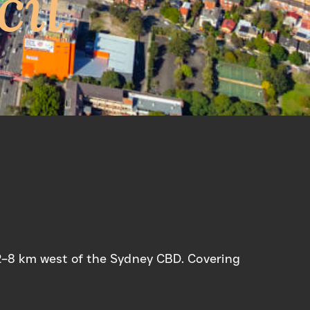
cil
t 2–8 km west of the Sydney CBD. Covering