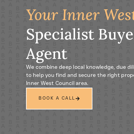
Your Inner Wes
Specialist Buye
Agent
We combine deep local knowledge, due dil
to help you find and secure the right prop
Inner West Council area.
BOOK A CALL