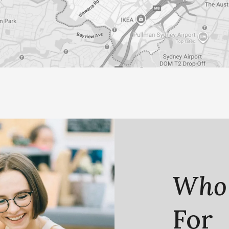
Who
For