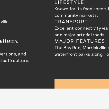
LIFESTYLE
Known for its food scene, 
community markets.
ille,
TRANSPORT
Excellent connectivity via 
and major arterial roads.
a Nation.
MAJOR FEATURES
The Bay Run, Marrickville
versions, and
waterfront parks along Ir
 café culture.