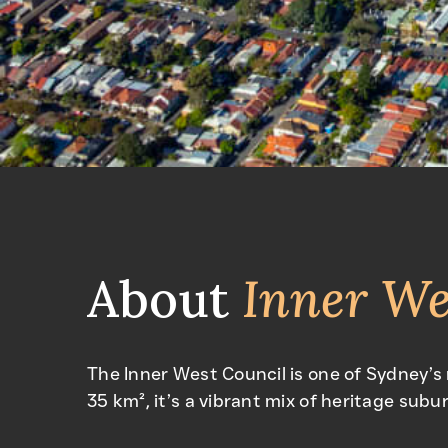
About
Inner We
The Inner West Council is one of Sydney’s
35 km², it’s a vibrant mix of heritage subur