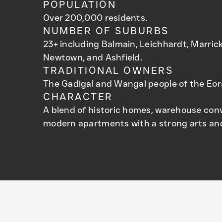
POPULATION
Over 200,000 residents.
NUMBER OF SUBURBS
23+ including Balmain, Leichhardt, Marrickv
Newtown, and Ashfield.
TRADITIONAL OWNERS
The Gadigal and Wangal people of the Eor
CHARACTER
A blend of historic homes, warehouse con
modern apartments with a strong arts and