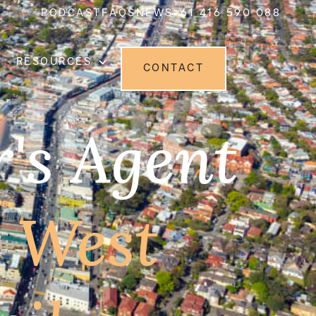
PODCAST
FAQS
NEWS
+61 416 590 088
RESOURCES
CONTACT
's Agent
r West