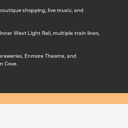
boutique shopping, live music, and
Inner West Light Rail, multiple train lines,
 breweries, Enmore Theatre, and
on Cove.