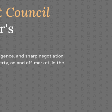
t Council
r's
igence, and sharp negotiation
erty, on and off-market, in the