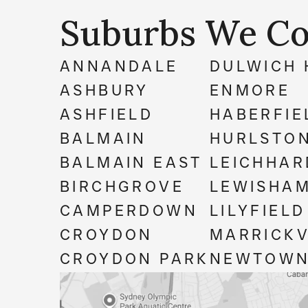
Suburbs We Co
ANNANDALE
DULWICH 
ASHBURY
ENMORE
ASHFIELD
HABERFIE
BALMAIN
HURLSTON
BALMAIN EAST
LEICHHAR
BIRCHGROVE
LEWISHA
CAMPERDOWN
LILYFIELD
CROYDON
MARRICKV
CROYDON PARK
NEWTOW