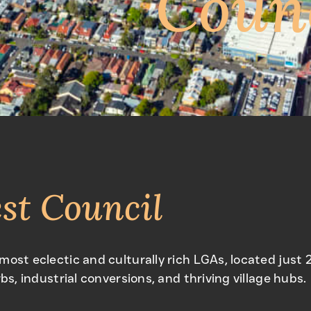
Coun
st Council
 most eclectic and culturally rich LGAs, located jus
bs, industrial conversions, and thriving village hubs.