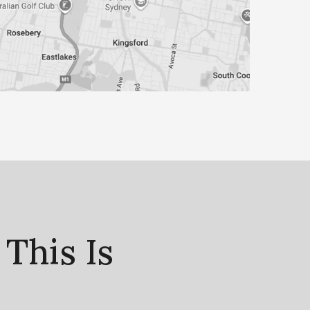
This Is