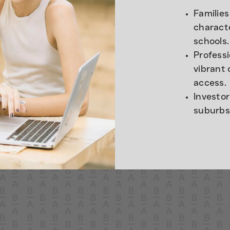
Families
charact
schools.
Profess
vibrant 
access.
Investo
suburbs 