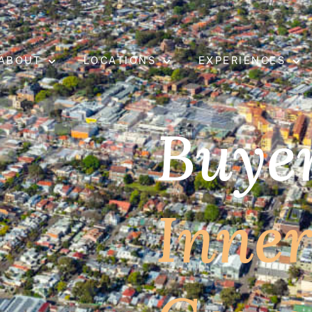
ABOUT
LOCATIONS
EXPERIENCES
Buyer
Inne