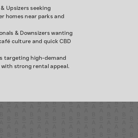
 & Upsizers seeking
er homes near parks and
ionals & Downsizers wanting
café culture and quick CBD
rs targeting high-demand
with strong rental appeal.