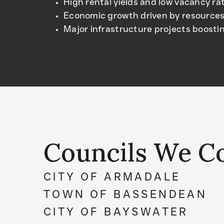
High rental yields and low vacancy ra
Economic growth driven by resources
Major infrastructure projects boostin
Councils We C
CITY OF ARMADALE
TOWN OF BASSENDEAN
CITY OF BAYSWATER