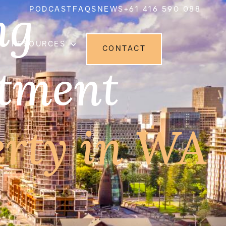
ng
PODCAST
FAQS
NEWS
+61 416 590 088
RESOURCES
CONTACT
stment
erty in WA