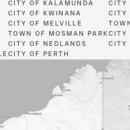
CITY OF KALAMUNDA
CITY
CITY OF KWINANA
CITY
CITY OF MELVILLE
TOWN
TOWN OF MOSMAN PARK
CITY
CITY OF NEDLANDS
CITY
LE
CITY OF PERTH