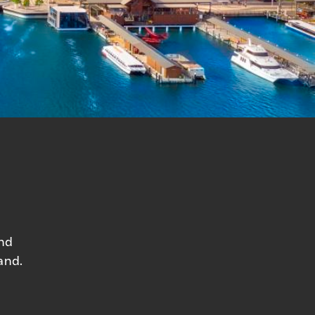
and
and.