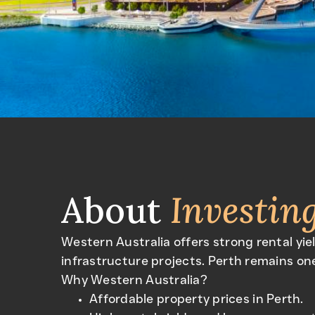
About
Investin
Western Australia offers strong rental yie
infrastructure projects. Perth remains one
Why Western Australia?
Affordable property prices in Perth.