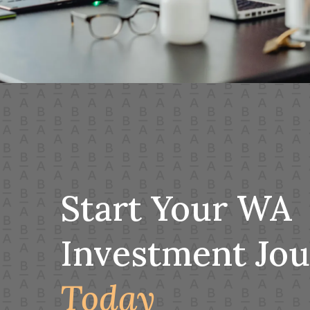
Start Your WA
Investment Jo
Today