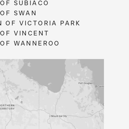
 OF SUBIACO
 OF SWAN
 OF VICTORIA PARK
 OF VINCENT
 OF WANNEROO