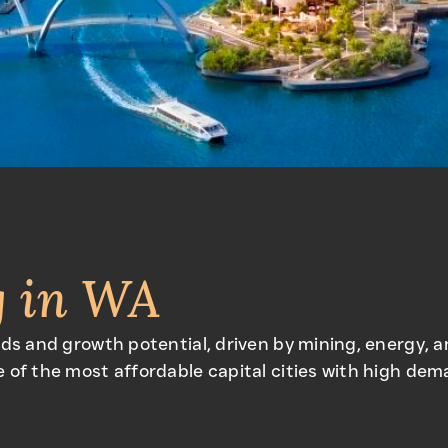
g in WA
lds and growth potential, driven by mining, energy, 
 of the most affordable capital cities with high dem