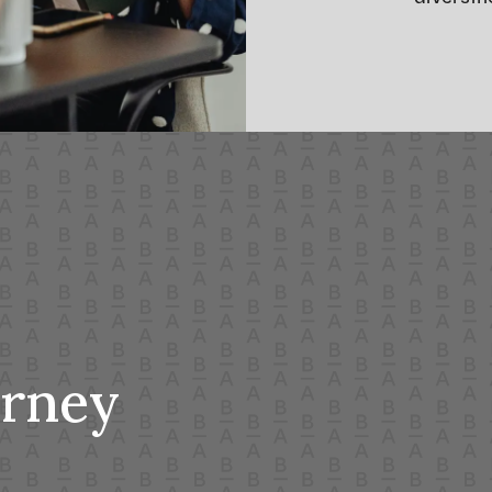
urney