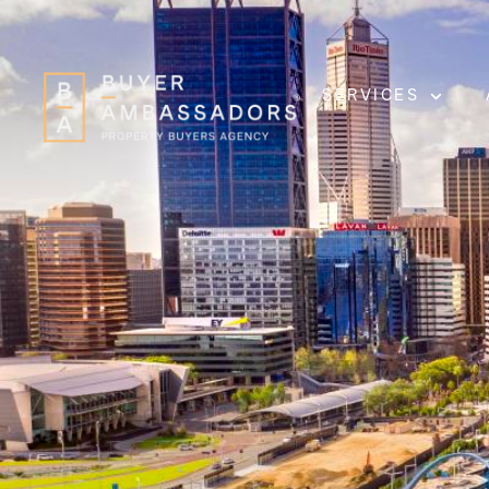
SERVICES