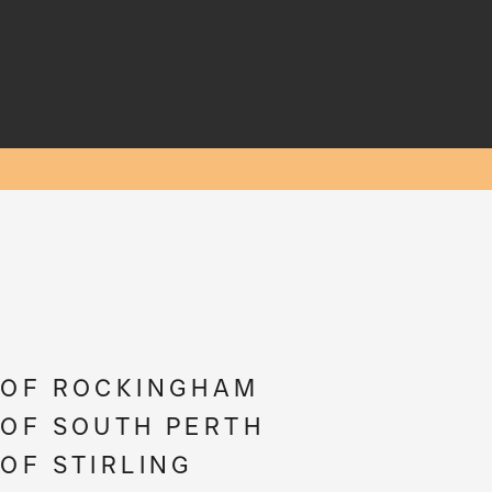
 OF ROCKINGHAM
 OF SOUTH PERTH
 OF STIRLING