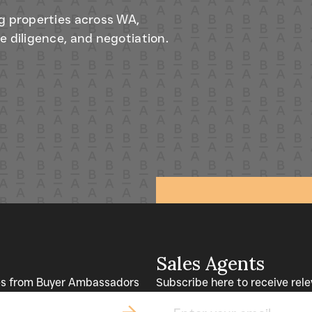
g properties across WA,
e diligence, and negotiation.
Sales Agents
tes from Buyer Ambassadors
Subscribe here to receive rel
Email