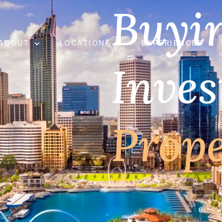
Buyi
ABOUT
LOCATIONS
EXPERIENCES
Inve
Prop