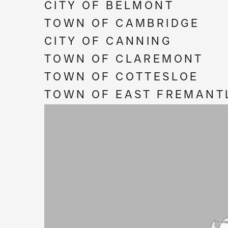
CITY OF BELMONT
TOWN OF CAMBRIDGE
CITY OF CANNING
TOWN OF CLAREMONT
TOWN OF COTTESLOE
TOWN OF EAST FREMANT