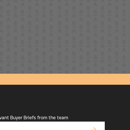
evant Buyer Briefs from the team