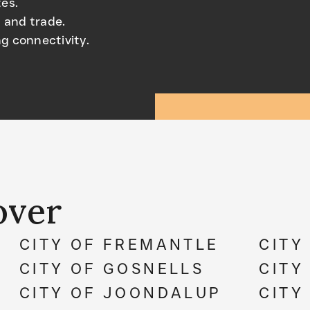
tes.
 and trade.
g connectivity.
over
CITY OF FREMANTLE
CITY
CITY OF GOSNELLS
CITY
CITY OF JOONDALUP
CITY