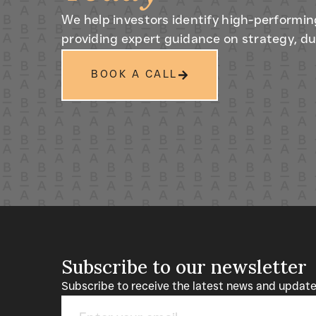
We help investors identify high-performin
providing expert guidance on strategy, du
BOOK A CALL
Subscribe to our newsletter
Subscribe to receive the latest news and upda
Email