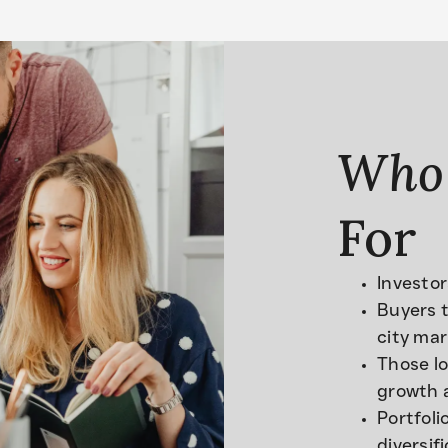
Who
For
Investor
Buyers t
city mar
Those lo
growth 
Portfoli
diversif