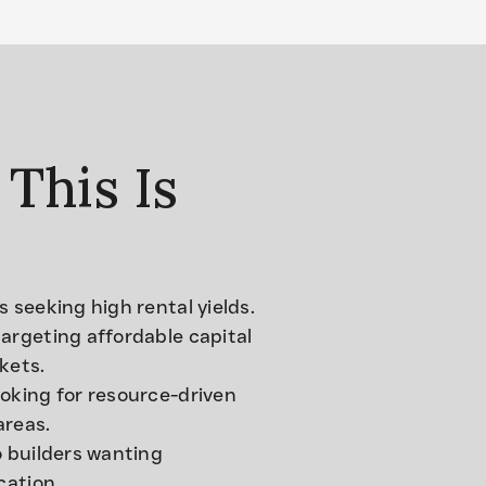
This Is
s seeking high rental yields.
argeting affordable capital
kets.
oking for resource-driven
areas.
o builders wanting
ication.