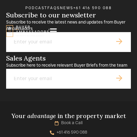
PODCAST
FAQS
NEWS
+61 416 590 088
Subscribe to our newsletter
Subscribe to receive the latest news and updates from Buyer
Ambassadors
Email
Sales Agents
Subscribe here to receive relevant Buyer Briefs from the team
Email
Your
advantage
in the property market
Book a Call
+61 416 590 088