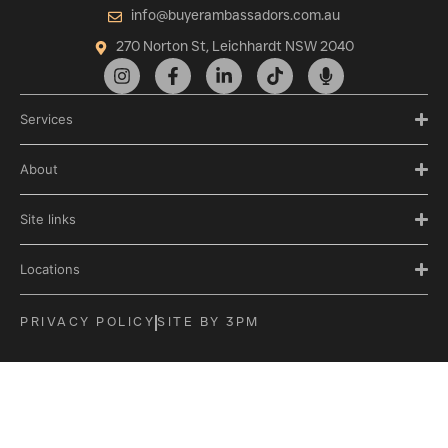
info@buyerambassadors.com.au
270 Norton St, Leichhardt NSW 2040
Services
About
Site links
Locations
PRIVACY POLICY
SITE BY 3PM