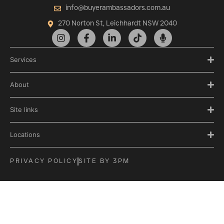
info@buyerambassadors.com.au
270 Norton St, Leichhardt NSW 2040
Services
About
Site links
Locations
PRIVACY POLICY
SITE BY 3PM