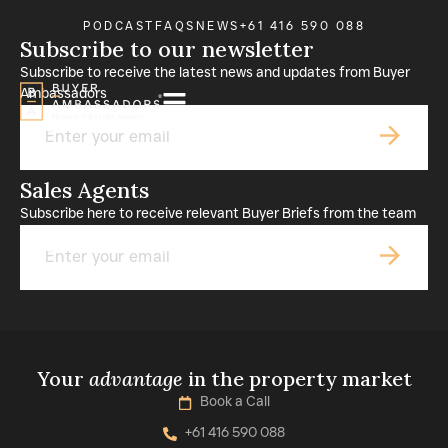
PODCAST
FAQS
NEWS
+61 416 590 088
Subscribe to our newsletter
Subscribe to receive the latest news and updates from Buyer
Ambassadors
Email
Sales Agents
Subscribe here to receive relevant Buyer Briefs from the team
Email
Your
advantage
in the property market
Book a Call
+61 416 590 088