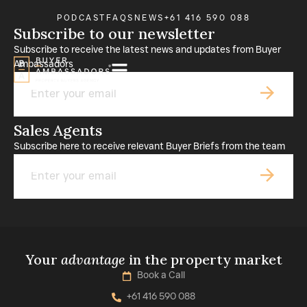
PODCAST
FAQS
NEWS
+61 416 590 088
Subscribe to our newsletter
Subscribe to receive the latest news and updates from Buyer
Ambassadors
Email
Sales Agents
Subscribe here to receive relevant Buyer Briefs from the team
Email
Your
advantage
in the property market
Book a Call
+61 416 590 088