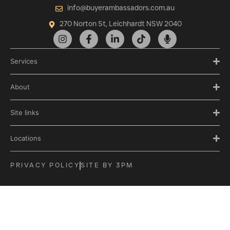
info@buyerambassadors.com.au
270 Norton St, Leichhardt NSW 2040
Services
About
Site links
Locations
PRIVACY POLICY
SITE BY 3PM