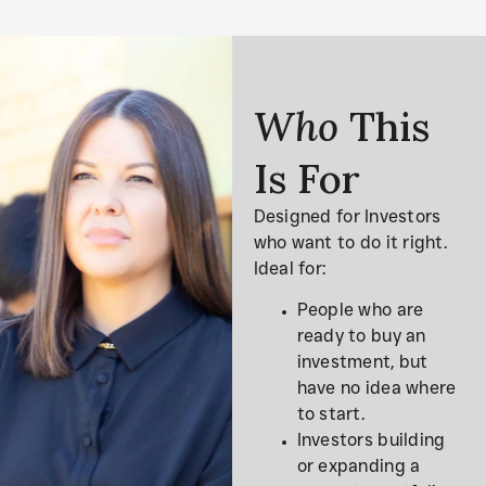
Who
This
Is For
Designed for Investors
who want to do it right.
Ideal for:
People who are
ready to buy an
investment, but
have no idea where
to start.
Investors building
or expanding a