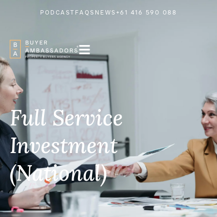
PODCAST
FAQS
NEWS
+61 416 590 088
Full Service
Investment
(National)