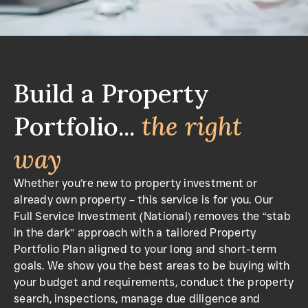
Build a Property
Portfolio...
the right
way
Whether you’re new to property investment or
already own property – this service is for you. Our
Full Service Investment (National) removes the “stab
in the dark” approach with a tailored Property
Portfolio Plan aligned to your long and short-term
goals. We show you the best areas to be buying with
your budget and requirements, conduct the property
search, inspections, manage due diligence and