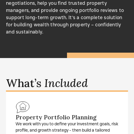
negotiations, help you find trusted property
managers, and provide ongoing portfolio reviews to
support long-term growth. It’s a complete solution
for building wealth through property – confidently
and sustainably.
What’s
Included
Property Portfolio Planning
We work with you to define your investment goals, risk
profile, and growth strategy - then build a tailored