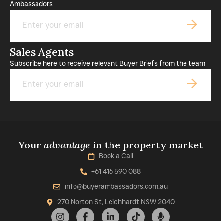
Ambassadors
Email
Sales Agents
Subscribe here to receive relevant Buyer Briefs from the team
Email
Your
advantage
in the property market
Book a Call
+61 416 590 088
info@buyerambassadors.com.au
270 Norton St, Leichhardt NSW 2040