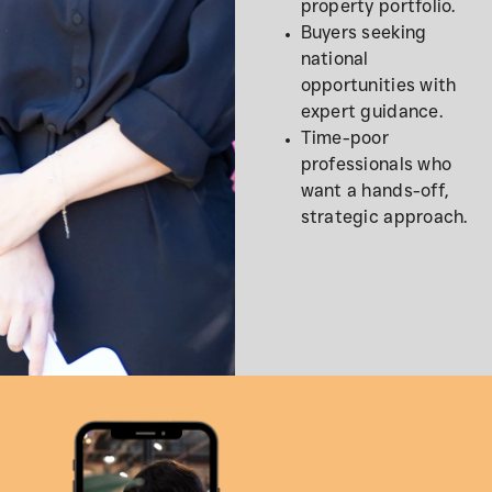
property portfolio.
Buyers seeking
national
opportunities with
expert guidance.
Time-poor
professionals who
want a hands-off,
strategic approach.