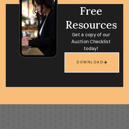
Free
Resources
Get a copy of our
Auction Checklist
today!
DOWNLOAD