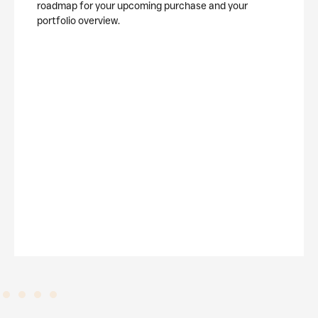
roadmap for your upcoming purchase and your
portfolio overview.