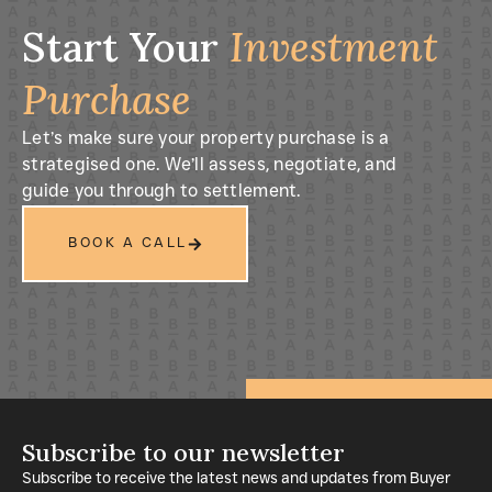
Start Your
Investment
Purchase
Let’s make sure your property purchase is a
strategised one. We’ll assess, negotiate, and
guide you through to settlement.
BOOK A CALL
Subscribe to our newsletter
Subscribe to receive the latest news and updates from Buyer